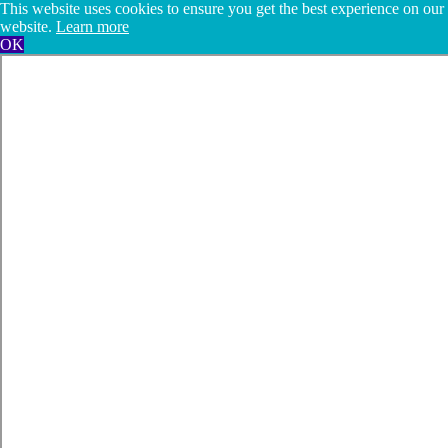
This website uses cookies to ensure you get the best experience on our
website.
Learn more
OK