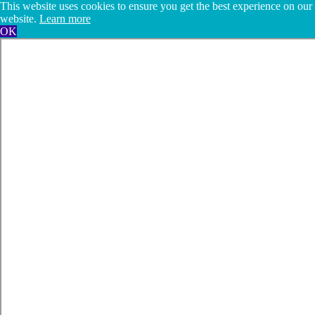
This website uses cookies to ensure you get the best experience on our
website.
Learn more
OK