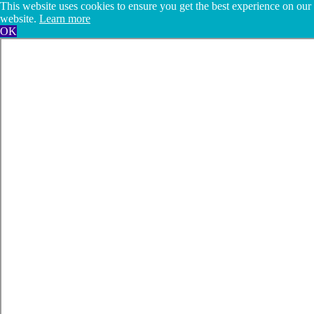
This website uses cookies to ensure you get the best experience on our
website.
Learn more
OK